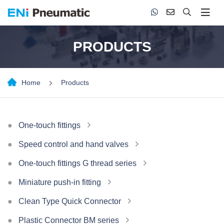
PRODUCTS
Home
Products
One-touch fittings
Speed control and hand valves
One-touch fittings G thread series
Miniature push-in fitting
Clean Type Quick Connector
Plastic Connector BM series