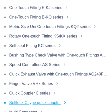
One-Touch Fitting E-KJ series
One-Touch Fitting E-KQ series
Metric Size Uni One-touch Fittings KQ2 series
Rotary One-touch Fitting KS/KX series
Self-seal Fitting KC series
Bushing Type Check Valve with One-touch Fittings AKH/AKB Series
Speed Controllers AS Series
Quick Exhaust Valve with One-touch Fittings AQ240F/340F Series
Finger Valve VHk Series
Quick Coupler C series
Selflock C type quick coupler