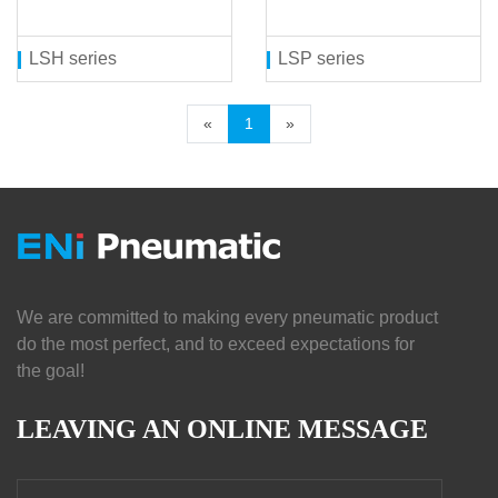
LSH series
LSP series
«
1
»
We are committed to making every pneumatic product
do the most perfect, and to exceed expectations for
the goal!
LEAVING AN ONLINE MESSAGE