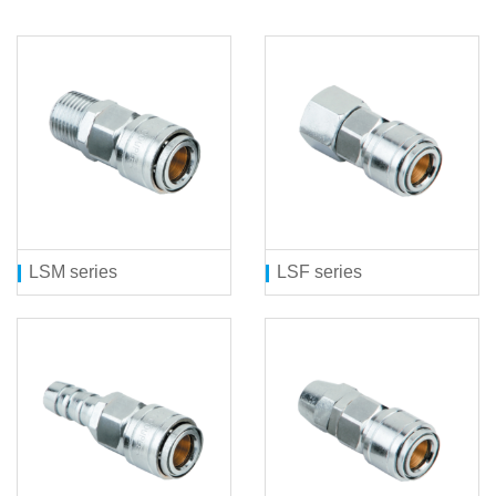
LSM series
LSF series