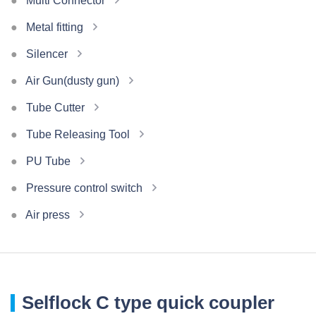
Multi Connector
Metal fitting
Silencer
Air Gun(dusty gun)
Tube Cutter
Tube Releasing Tool
PU Tube
Pressure control switch
Air press
Selflock C type quick coupler