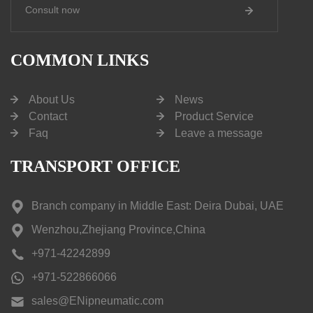
Consult now
COMMON LINKS
About Us
News
Contact
Product Service
Faq
Leave a message
TRANSPORT OFFICE
Branch company in Middle East: Deira Dubai, UAE
Wenzhou,Zhejiang Province,China
+971-42242899
+971-522866066
sales@ENipneumatic.com