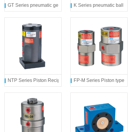
GT Series pneumatic gear vibrator
K Series pneumatic ball vibr
NTP Series Piston Reciprocating type ball vibrator
FP-M Series Piston type 