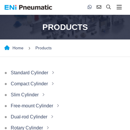
PRODUCTS
Home
Products
Standard Cylinder
Compact Cylinder
Slim Cylinder
Free-mount Cylinder
Dual-rod Cylinder
Rotary Cylinder