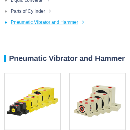
Liquid converter
Parts of Cylinder
Pneumatic Vibrator and Hammer
Pneumatic Vibrator and Hammer