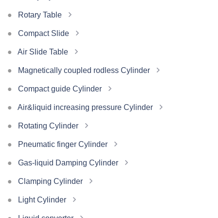
Rotary Table
Compact Slide
Air Slide Table
Magnetically coupled rodless Cylinder
Compact guide Cylinder
Air&liquid increasing pressure Cylinder
Rotating Cylinder
Pneumatic finger Cylinder
Gas-liquid Damping Cylinder
Clamping Cylinder
Light Cylinder