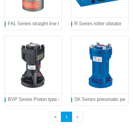
FAL Series straight line type pneumatic vibrator
R Series roller vibrator
BVP Series Piston type Pneumatic Hamm
SK Series pneumatic perc
«
1
»