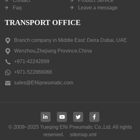
Contact
Product Service
Faq
Leave a message
TRANSPORT OFFICE
Branch company in Middle East: Deira Dubai, UAE
Wenzhou,Zhejiang Province,China
+971-42242899
+971-522866066
sales@ENipneumatic.com
© 2009~2025 Yueqing ENi Pneumatic Co.,Ltd. All rights
reserved.
sitemap.xml