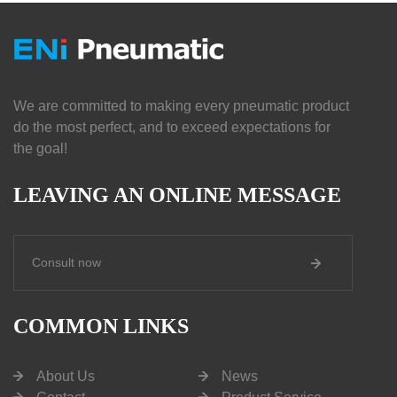
We are committed to making every pneumatic product
do the most perfect, and to exceed expectations for
the goal!
LEAVING AN ONLINE MESSAGE
Consult now
COMMON LINKS
About Us
News