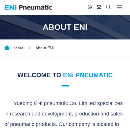
ABOUT ENI
Home
About ENi
WELCOME TO
ENi PNEUMATIC
Yueqing ENi pneumatic Co. Limited specializes
in research and development, production and sales
of pneumatic products. Our company is located in