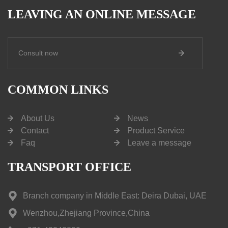
LEAVING AN ONLINE MESSAGE
Consult now
COMMON LINKS
About Us
News
Contact
Product Service
Faq
Leave a message
TRANSPORT OFFICE
Branch company in Middle East: Deira Dubai, UAE
Wenzhou,Zhejiang Province,China