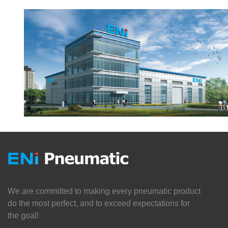
We are committed to making every pneumatic product
do the most perfect, and to exceed expectations for
the goal!