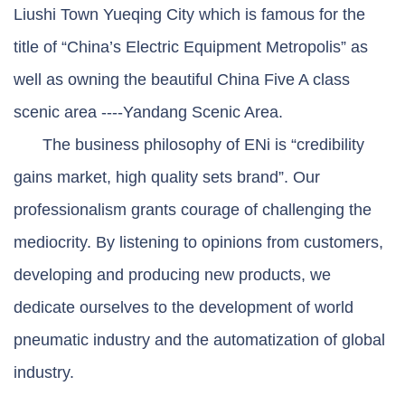
Liushi Town Yueqing City which is famous for the
title of “China’s Electric Equipment Metropolis” as
well as owning the beautiful China Five A class
scenic area ----Yandang Scenic Area.
The business philosophy of ENi is “credibility
gains market, high quality sets brand”. Our
professionalism grants courage of challenging the
mediocrity. By listening to opinions from customers,
developing and producing new products, we
dedicate ourselves to the development of world
pneumatic industry and the automatization of global
industry.