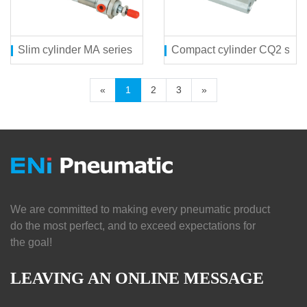
Slim cylinder MA series
Compact cylinder CQ2 seri
«
1
2
3
»
We are committed to making every pneumatic product
do the most perfect, and to exceed expectations for
the goal!
LEAVING AN ONLINE MESSAGE