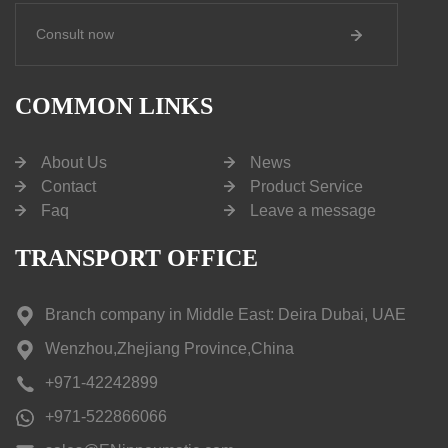
Consult now
COMMON LINKS
About Us
News
Contact
Product Service
Faq
Leave a message
TRANSPORT OFFICE
Branch company in Middle East: Deira Dubai, UAE
Wenzhou,Zhejiang Province,China
+971-42242899
+971-522866066