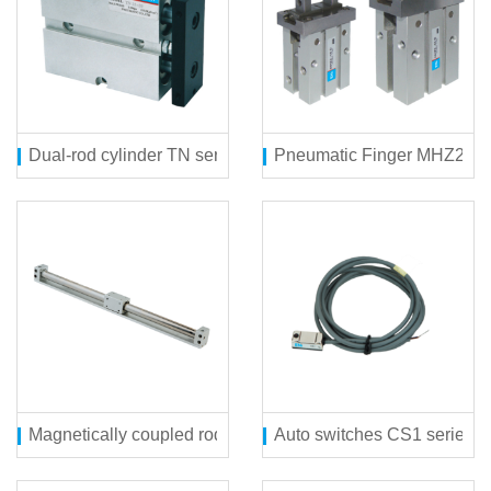
Dual-rod cylinder TN series
Pneumatic Finger MHZ2 ser
Magnetically coupled rodless cylinder(direct mount type) C
Auto switches CS1 series