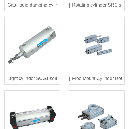
Gas-liquid damping cylinder SQGZN series
Rotating cylinder SRC seri
Light cylinder SCG1 series
Free Mount Cylinder Double