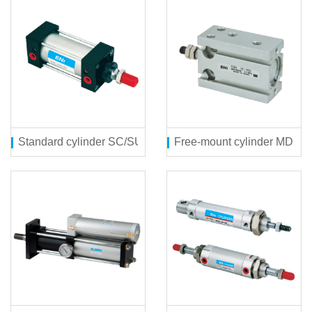
Standard cylinder SC/SU series
Free-mount cylinder MD ser