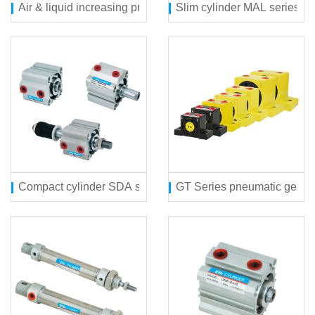
Air & liquid increasing pressure cylinder MPT series
Slim cylinder MAL series
Compact cylinder SDA series
GT Series pneumatic gear v