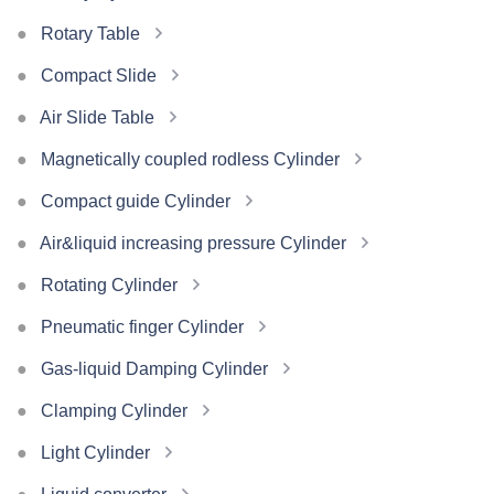
Rotary Table
Compact Slide
Air Slide Table
Magnetically coupled rodless Cylinder
Compact guide Cylinder
Air&liquid increasing pressure Cylinder
Rotating Cylinder
Pneumatic finger Cylinder
Gas-liquid Damping Cylinder
Clamping Cylinder
Light Cylinder