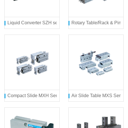
Liquid Converter SZH series
Rotary Table/Rack & Pinio
Compact Slide MXH Series
Air Slide Table MXS Series