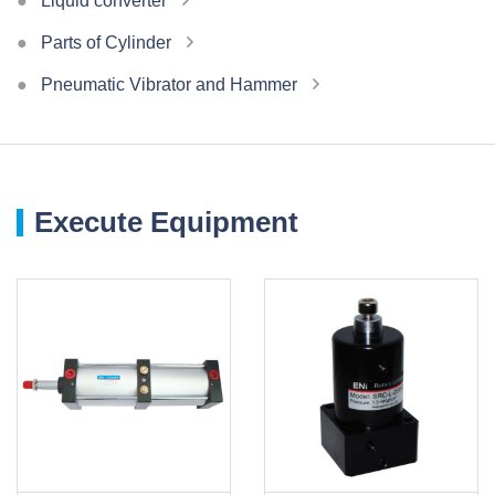
Liquid converter
Parts of Cylinder
Pneumatic Vibrator and Hammer
Execute Equipment