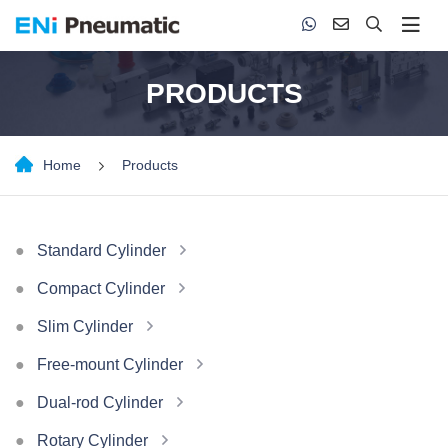
PRODUCTS
Home
Products
Standard Cylinder
Compact Cylinder
Slim Cylinder
Free-mount Cylinder
Dual-rod Cylinder
Rotary Cylinder