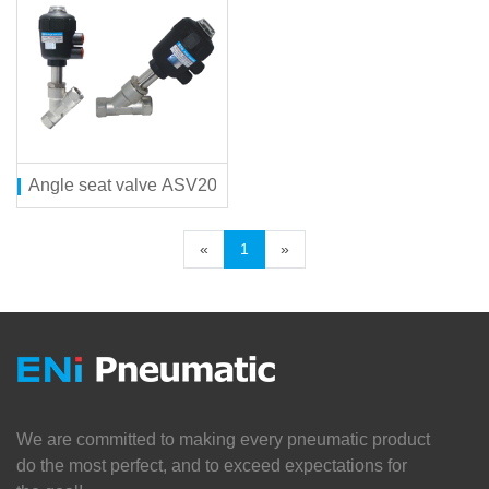
Angle seat valve ASV200 series
«
1
»
We are committed to making every pneumatic product
do the most perfect, and to exceed expectations for