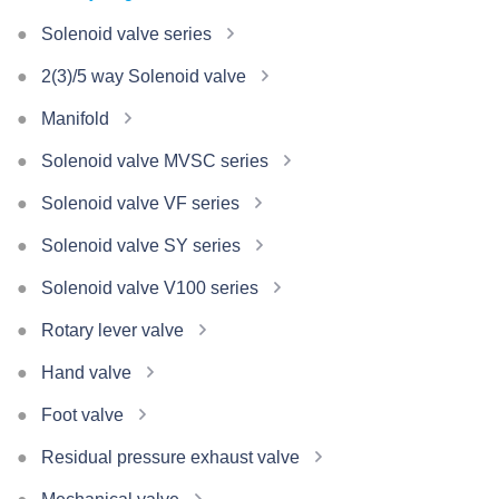
Solenoid valve series
2(3)/5 way Solenoid valve
Manifold
Solenoid valve MVSC series
Solenoid valve VF series
Solenoid valve SY series
Solenoid valve V100 series
Rotary lever valve
Hand valve
Foot valve
Residual pressure exhaust valve