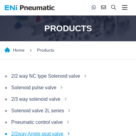
PRODUCTS
Home
Products
2/2 way NC type Solenoid valve
Solenoid pulse valve
2/3 way solenoid valve
Solenoid valve 2L series
Pneumatic control valve
2/2way Angle seat valve