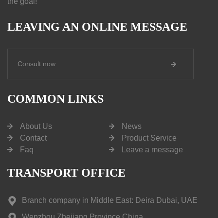
the goal!
LEAVING AN ONLINE MESSAGE
Consult now
COMMON LINKS
About Us
News
Contact
Product Service
Faq
Leave a message
TRANSPORT OFFICE
Branch company in Middle East: Deira Dubai, UAE
Wenzhou,Zhejiang Province,China