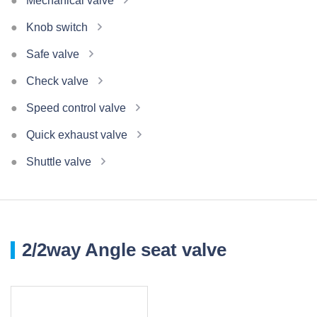
Mechanical valve
Knob switch
Safe valve
Check valve
Speed control valve
Quick exhaust valve
Shuttle valve
2/2way Angle seat valve