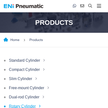
PRODUCTS
Home
Products
Standard Cylinder
Compact Cylinder
Slim Cylinder
Free-mount Cylinder
Dual-rod Cylinder
Rotary Cylinder