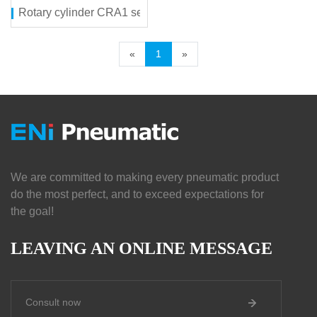
Rotary cylinder CRA1 series
«
1
»
We are committed to making every pneumatic product
do the most perfect, and to exceed expectations for
the goal!
LEAVING AN ONLINE MESSAGE
Consult now