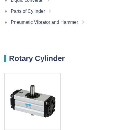
Liquid converter
Parts of Cylinder
Pneumatic Vibrator and Hammer
Rotary Cylinder