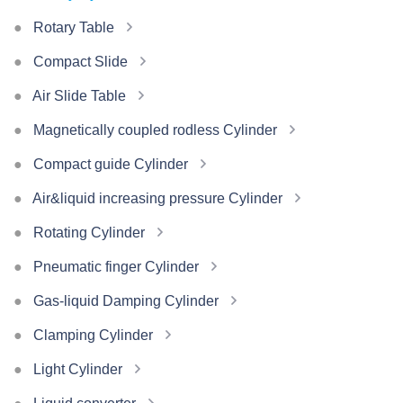
Rotary Table
Compact Slide
Air Slide Table
Magnetically coupled rodless Cylinder
Compact guide Cylinder
Air&liquid increasing pressure Cylinder
Rotating Cylinder
Pneumatic finger Cylinder
Gas-liquid Damping Cylinder
Clamping Cylinder
Light Cylinder