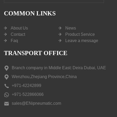
COMMON LINKS
About Us
News
Contact
Product Service
Faq
Leave a message
TRANSPORT OFFICE
Branch company in Middle East: Deira Dubai, UAE
Wenzhou,Zhejiang Province,China
+971-42242899
+971-522866066
sales@ENipneumatic.com