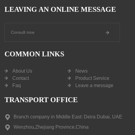
LEAVING AN ONLINE MESSAGE
Consult now
COMMON LINKS
About Us
News
Contact
Product Service
Faq
Leave a message
TRANSPORT OFFICE
Branch company in Middle East: Deira Dubai, UAE
Wenzhou,Zhejiang Province,China