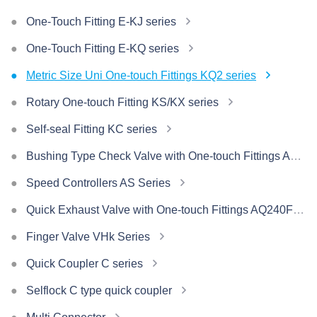
One-Touch Fitting E-KJ series
One-Touch Fitting E-KQ series
Metric Size Uni One-touch Fittings KQ2 series
Rotary One-touch Fitting KS/KX series
Self-seal Fitting KC series
Bushing Type Check Valve with One-touch Fittings AKH/AKB Series
Speed Controllers AS Series
Quick Exhaust Valve with One-touch Fittings AQ240F/340F Series
Finger Valve VHk Series
Quick Coupler C series
Selflock C type quick coupler