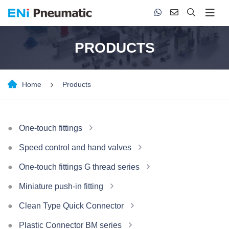
PRODUCTS
Home
Products
One-touch fittings
Speed control and hand valves
One-touch fittings G thread series
Miniature push-in fitting
Clean Type Quick Connector
Plastic Connector BM series