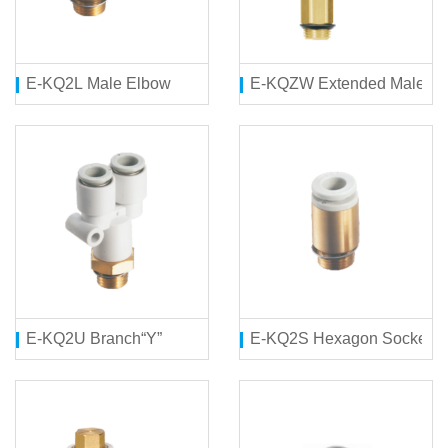
E-KQ2L Male Elbow
E-KQZW Extended Male E
E-KQ2U Branch“Y”
E-KQ2S Hexagon Socket H