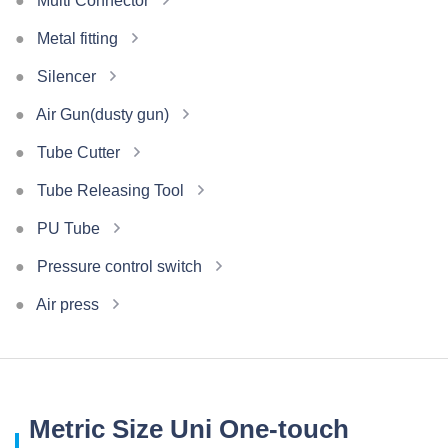
Multi Connector
Metal fitting
Silencer
Air Gun(dusty gun)
Tube Cutter
Tube Releasing Tool
PU Tube
Pressure control switch
Air press
Metric Size Uni One-touch