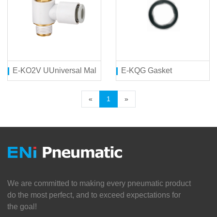
E-KO2V UUniversal Male Elbow
E-KQG Gasket
«
1
»
We are committed to making every pneumatic product
do the most perfect, and to exceed expectations for
the goal!