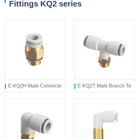
Fittings KQ2 series
E-KQ2H Male Connector
E-KQ2T Male Branch Tee