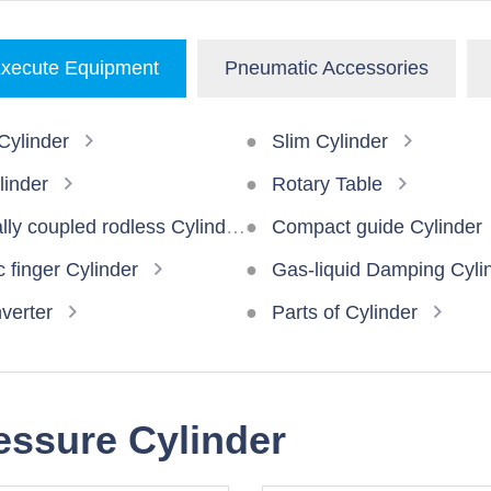
xecute Equipment
Pneumatic Accessories
ylinder
Slim Cylinder
linder
Rotary Table
ly coupled rodless Cylinder
Compact guide Cylinder
 finger Cylinder
Gas-liquid Damping Cyli
verter
Parts of Cylinder
ressure Cylinder