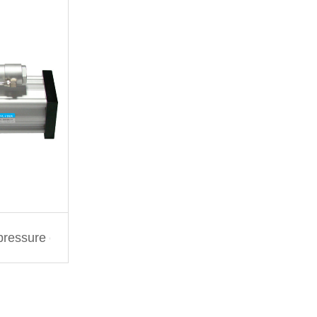
 pressure cylinder PID series