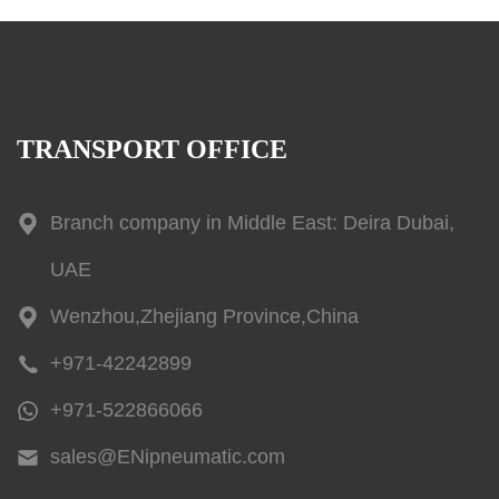
TRANSPORT OFFICE
Branch company in Middle East: Deira Dubai,
UAE
Wenzhou,Zhejiang Province,China
+971-42242899
+971-522866066
sales@ENipneumatic.com