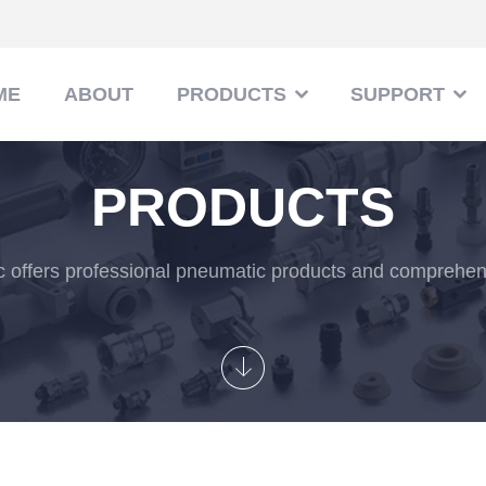
ME
ABOUT
PRODUCTS
SUPPORT
PRODUCTS
 offers professional pneumatic products and comprehens