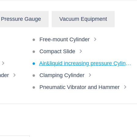
Pressure Gauge
Vacuum Equipment
Free-mount Cylinder
Compact Slide
Air&liquid increasing pressure Cylinder
nder
Clamping Cylinder
Pneumatic Vibrator and Hammer