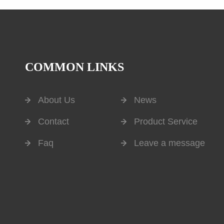
COMMON LINKS
About Us
News
Contact
Product Service
Faq
Leave a message