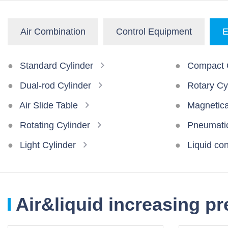
Air Combination
Control Equipment
E
Standard Cylinder
Compact C
Dual-rod Cylinder
Rotary Cy
Air Slide Table
Magnetical
Rotating Cylinder
Pneumatic
Light Cylinder
Liquid con
Air&liquid increasing p