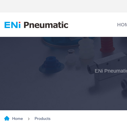
HO
ENi Pneumatic
Home
Products