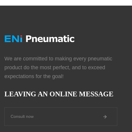
We are committed to making every pneumatic
product do the most perfect, and to exceed
expectations for the goal!
LEAVING AN ONLINE MESSAGE
Consult now