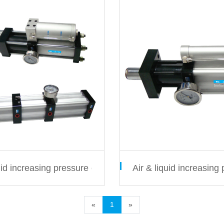
s
quid increasing pressure cylinder MPTF/MPTS series
Air & liquid increasing
«
1
»