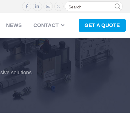
GET A QUOTE
NEWS
CONTACT
ive solutions.