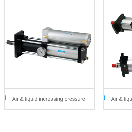
Air & liquid increasing pressure cylinder MPT serie
Air & li